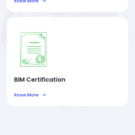
Know More
BIM Certification
Know More