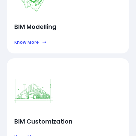
BIM Modelling
Know More
BIM Customization