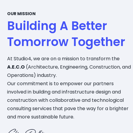
OUR MISSION
Building A Better
Tomorrow Together
At Studio4, we are on a mission to transform the
A.E.C.O
(Architecture, Engineering, Construction, and
Operations) industry.
Our commitment is to empower our partners
involved in building and infrastructure design and
construction with collaborative and technological
consulting services that pave the way for a brighter
and more sustainable future.