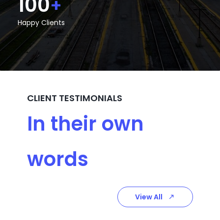
100
+
Happy Clients
CLIENT TESTIMONIALS
In their own
words
View All