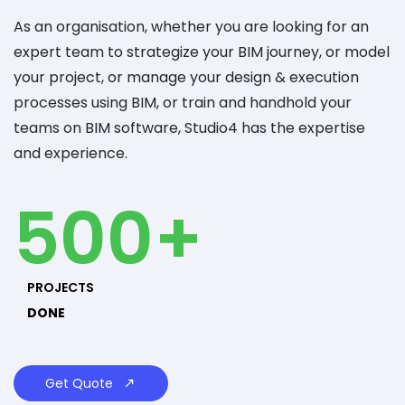
As an organisation, whether you are looking for an
expert team to strategize your BIM journey, or model
your project, or manage your design & execution
processes using BIM, or train and handhold your
teams on BIM software, Studio4 has the expertise
and experience.
500+
PROJECTS
DONE
Get Quote