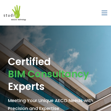
Leading
Certified
BIM Solutions
BIM Consultancy
Company
Experts
Shaping the Future of Architecture,
Meeting Your Unique AECO Needs with
Engineering & Construction
Precision and Expertise