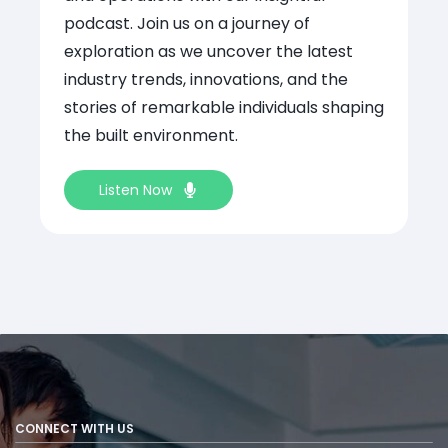
podcast. Join us on a journey of
exploration as we uncover the latest
industry trends, innovations, and the
stories of remarkable individuals shaping
the built environment.
Listen Now
CONNECT WITH US