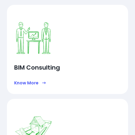
BIM Consulting
Know More