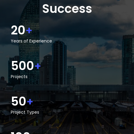
Success
20
+
Years of Experience
500
+
Projects
50
+
Project Types