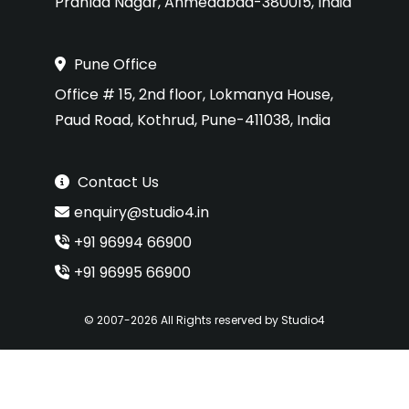
Prahlad Nagar, Ahmedabad-380015, India
Pune Office
Office # 15, 2nd floor, Lokmanya House,
Paud Road, Kothrud, Pune-411038, India
Contact Us
enquiry@studio4.in
+91 96994 66900
+91 96995 66900
© 2007-2026 All Rights reserved by Studio4