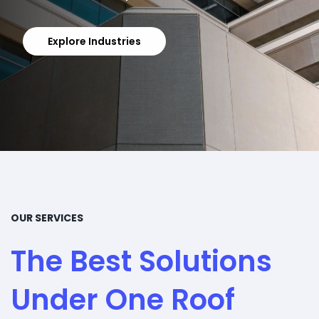
Get In Touch
Explore Industries
OUR SERVICES
The Best Solutions
Under One Roof