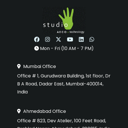
Mon - Fri (10 AM - 7 PM)
Mumbai Office
Office # 1, Gurudwara Building, 1st floor, Dr
B A Road, Dadar East, Mumbai-400014,
India
Ahmedabad Office
Office # 823, Dev Atelier, 100 Feet Road,