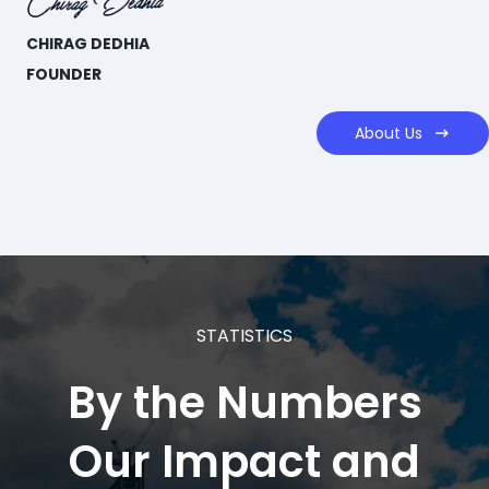
CHIRAG DEDHIA
FOUNDER
About Us
STATISTICS
By the
Numbers
​Our Impact and