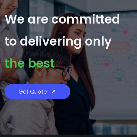
We are committed
​to delivering only
​the best
Get Quote