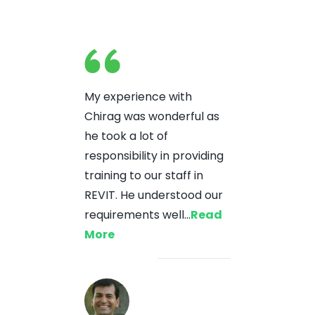
My experience with
Chirag was wonderful as
he took a lot of
responsibility in providing
training to our staff in
REVIT. He understood our
requirements well...
Read
More