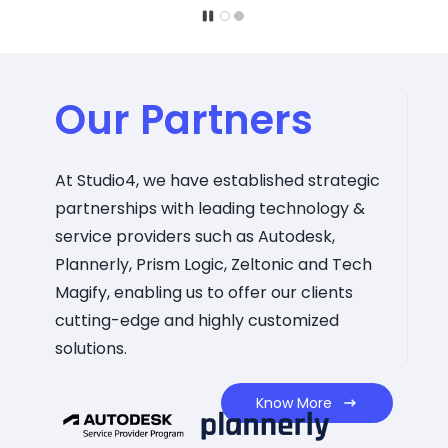
Our Partners
At Studio4, we have established strategic
partnerships with leading technology &
service providers such as Autodesk,
Plannerly, Prism Logic, Zeltonic and Tech
Magify, enabling us to offer our clients
cutting-edge and highly customized
solutions.
Know More