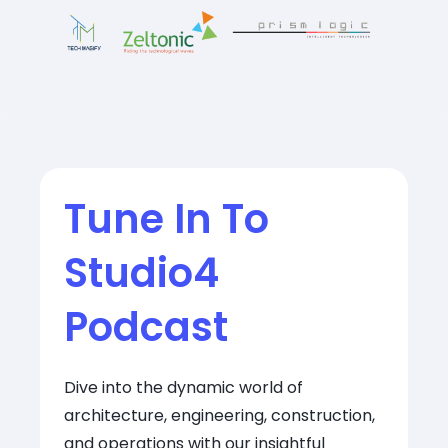
Tune In To
Studio4
Podcast
Dive into the dynamic world of
architecture, engineering, construction,
and operations with our insightful