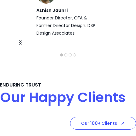
Ashish Jauhri
Founder Director, OFA &
Former Director Design. DSP
Design Associates
ENDURING TRUST
Our Happy Clients
Our 100+ Clients