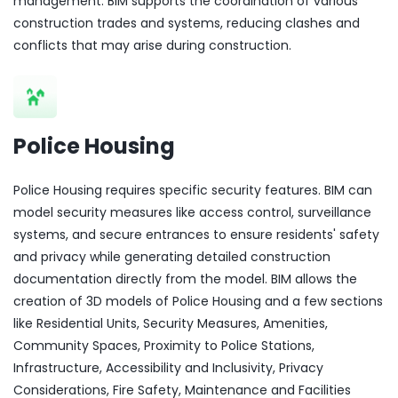
management. BIM supports the coordination of various
construction trades and systems, reducing clashes and
conflicts that may arise during construction.
Police Housing
Police Housing requires specific security features. BIM can
model security measures like access control, surveillance
systems, and secure entrances to ensure residents' safety
and privacy while generating detailed construction
documentation directly from the model. BIM allows the
creation of 3D models of Police Housing and a few sections
like Residential Units, Security Measures, Amenities,
Community Spaces, Proximity to Police Stations,
Infrastructure, Accessibility and Inclusivity, Privacy
Considerations, Fire Safety, Maintenance and Facilities