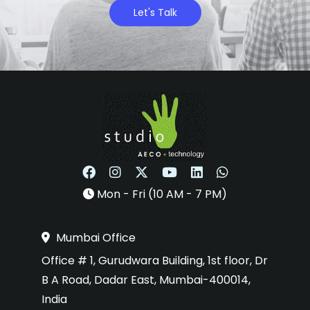
Let's Talk
Mon - Fri (10 AM - 7 PM)
Mumbai Office
Office # 1, Gurudwara Building, 1st floor, Dr
B A Road, Dadar East, Mumbai-400014,
India