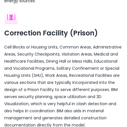
energy sources.
Correction Facility (Prison)
Cell Blocks or Housing Units, Common Areas, Administrative
Areas, Security Checkpoints, Visitation Areas, Medical and
Healthcare Facilities, Dining Hall or Mess Halls, Educational
and Vocational Programs, Solitary Confinement or Special
Housing Units (SHU), Work Areas, Recreational Facilities are
various sections that are typically incorporated into the
design of a Prison Facility to serve different purposes. BIM
serves security planning, space utilization and 3D
Visualization, which is very helpful in clash detection and
also helps in coordination. BIM also aids in material
management and generates detailed construction
documentation directly from the model.