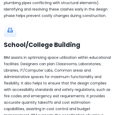
plumbing pipes conflicting with structural elements).
Identifying and resolving these clashes early in the design
phase helps prevent costly changes during construction.
School/College Building
BIM assists in optimizing space utilization within educational
facilities. Designers can plan Classrooms, Laboratories,
Libraries, IT/Computer Labs, Common areas and
Administrative spaces for maximum functionality and
flexibility. It also helps to ensure that the design complies
with accessibility standards and safety regulations, such as
fire codes and emergency exit requirements. It provides
accurate quantity takeoffs and cost estimation
capabilities, assisting in cost control and budget