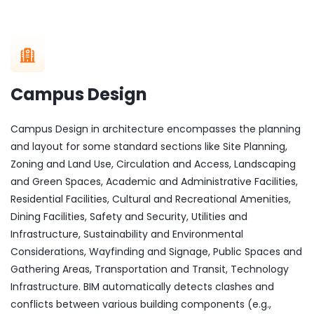
Campus Design
Campus Design in architecture encompasses the planning
and layout for some standard sections like Site Planning,
Zoning and Land Use, Circulation and Access, Landscaping
and Green Spaces, Academic and Administrative Facilities,
Residential Facilities, Cultural and Recreational Amenities,
Dining Facilities, Safety and Security, Utilities and
Infrastructure, Sustainability and Environmental
Considerations, Wayfinding and Signage, Public Spaces and
Gathering Areas, Transportation and Transit, Technology
Infrastructure. BIM automatically detects clashes and
conflicts between various building components (e.g.,