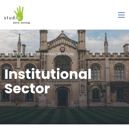
INDUSTRIES WE SERVE > INFRASTRUCTURE
Institutional
Sector