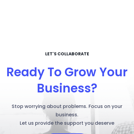
LET'S COLLABORATE
Ready To Grow Your
Business?
Stop worrying about problems. Focus on your
business.
Let us provide the support you deserve