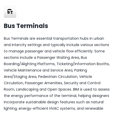
Bus Terminals
Bus Terminals are essential transportation hubs in urban
and intercity settings and typically include various sections
to manage passenger and vehicle flow efficiently. Some
sections include a Passenger Waiting Area, Bus
Boarding/Alighting Platforms, Ticketing/Information Booths,
Vehicle Maintenance and Service Area, Parking
Area/Staging Area, Pedestrian Circulation, Vehicle
Circulation, Passenger Amenities, Security and Control
Room, Landscaping and Open Spaces. BIM is used to assess
the energy performance of the terminal, helping designers
incorporate sustainable design features such as natural
lighting, energy-efficient HVAC systems, and renewable