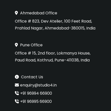
Ahmedabad Office
Office # 823, Dev Atelier, 100 Feet Road,
Prahlad Nagar, Ahmedabad-380015, India
Pune Office
Office # 15, 2nd floor, Lokmanya House,
Paud Road, Kothrud, Pune-411038, India
Contact Us
enquiry@studio4.in
+91 96994 66900
+91 96995 66900