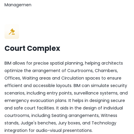
Managemen
Court Complex
BIM allows for precise spatial planning, helping architects
optimize the arrangement of Courtrooms, Chambers,
Offices, Waiting areas and Circulation spaces to ensure
efficient and accessible layouts. BIM can simulate security
scenarios, including entry points, surveillance systems, and
emergency evacuation plans. It helps in designing secure
and safe court facilities. It aids in the design of individual
courtrooms, including Seating arrangements, Witness
stands, Judge's benches, Jury boxes, and Technology
integration for audio-visual presentations.