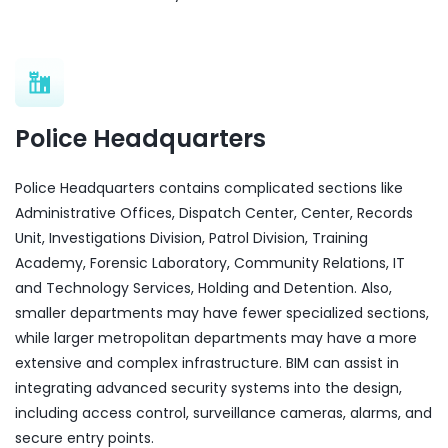
Police Headquarters
Police Headquarters contains complicated sections like
Administrative Offices, Dispatch Center, Center, Records
Unit, Investigations Division, Patrol Division, Training
Academy, Forensic Laboratory, Community Relations, IT
and Technology Services, Holding and Detention. Also,
smaller departments may have fewer specialized sections,
while larger metropolitan departments may have a more
extensive and complex infrastructure. BIM can assist in
integrating advanced security systems into the design,
including access control, surveillance cameras, alarms, and
secure entry points.